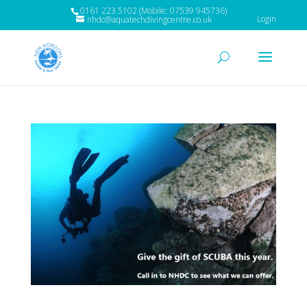
0161 223 5102 (Mobile: 07539 945736)
Login
nhdc@aquatechdivingcentre.co.uk