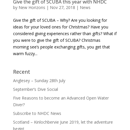
Give the gift of SCUBA this year with NHDC
by
New Horizons
|
Nov 27, 2018
|
News
Give the gift of SCUBA – Why? Are you looking for
ideas for your loved ones for Christmas? Have you
considered giving experiences rather than gifts? What if
you were to give the gift of SCUBA? Christmas
morning see’s people exchanging gifts, you get that
warm fuzzy...
Recent
Anglesey – Sunday 28th July
September’s Dive Social
Five Reasons to become an Advanced Open Water
Diver?
Subscribe to NHDC News
Scotland – Kinlochbervie June 2019, let the adventure
begin!