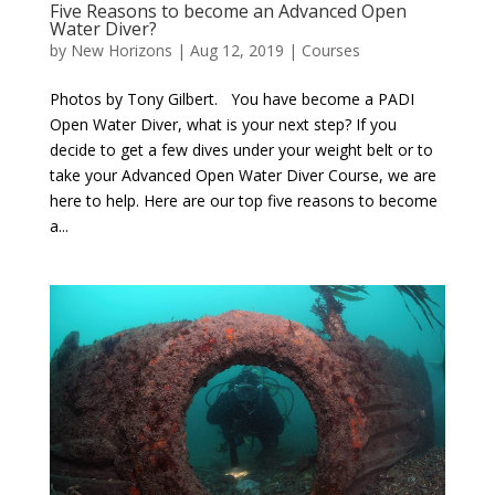
Five Reasons to become an Advanced Open
Water Diver?
by
New Horizons
|
Aug 12, 2019
|
Courses
Photos by Tony Gilbert. You have become a PADI
Open Water Diver, what is your next step? If you
decide to get a few dives under your weight belt or to
take your Advanced Open Water Diver Course, we are
here to help. Here are our top five reasons to become
a...