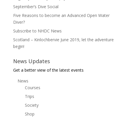
September’s Dive Social
Five Reasons to become an Advanced Open Water
Diver?
Subscribe to NHDC News
Scotland – Kinlochbervie June 2019, let the adventure
begin!
News Updates
Get a better view of the latest events
News
Courses
Trips
Society
Shop