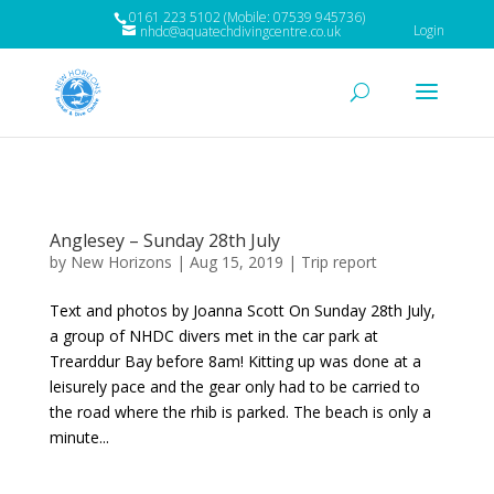
0161 223 5102 (Mobile: 07539 945736)
Login
nhdc@aquatechdivingcentre.co.uk
Anglesey – Sunday 28th July
by
New Horizons
|
Aug 15, 2019
|
Trip report
Text and photos by Joanna Scott On Sunday 28th July,
a group of NHDC divers met in the car park at
Trearddur Bay before 8am! Kitting up was done at a
leisurely pace and the gear only had to be carried to
the road where the rhib is parked. The beach is only a
minute...