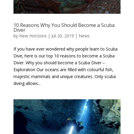
10 Reasons Why You Should Become a Scuba
Diver
by
New Horizons
|
Jul 20, 2019
|
News
If you have ever wondered why people learn to Scuba
Dive, here is our top 10 reasons to become a Scuba
Diver. Why you should become a Scuba Diver –
Exploration Our oceans are filled with colourful fish,
majestic mammals and unique creatures. Only scuba
diving allows...