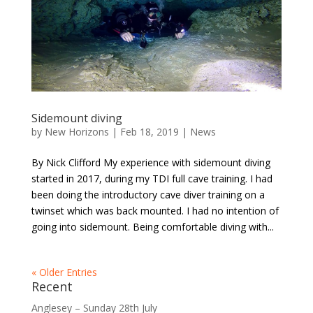
Sidemount diving
by
New Horizons
|
Feb 18, 2019
|
News
By Nick Clifford My experience with sidemount diving
started in 2017, during my TDI full cave training. I had
been doing the introductory cave diver training on a
twinset which was back mounted. I had no intention of
going into sidemount. Being comfortable diving with...
« Older Entries
Recent
Anglesey – Sunday 28th July