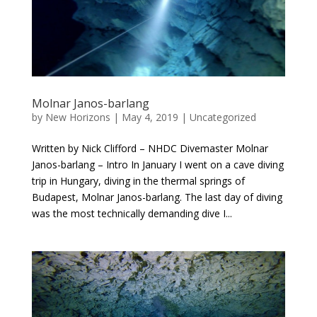
Molnar Janos-barlang
by
New Horizons
|
May 4, 2019
|
Uncategorized
Written by Nick Clifford – NHDC Divemaster Molnar
Janos-barlang – Intro In January I went on a cave diving
trip in Hungary, diving in the thermal springs of
Budapest, Molnar Janos-barlang. The last day of diving
was the most technically demanding dive I...