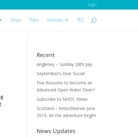
Login
Shop
Trips
Services
TEC
Recent
Anglesey – Sunday 28th July
September’s Dive Social
Five Reasons to become an
Advanced Open Water Diver?
ng
Subscribe to NHDC News
g
Scotland – Kinlochbervie June
2019, let the adventure begin!
News Updates