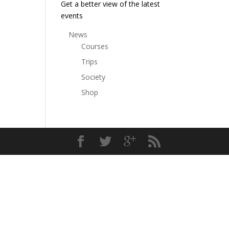
Get a better view of the latest
events
News
Courses
Trips
Society
Shop