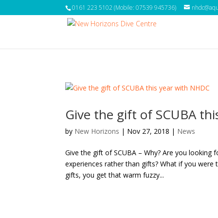
0161 223 5102 (Mobile: 07539 945736)
nhdc@aqua
Give the gift of SCUBA th
by
New Horizons
|
Nov 27, 2018
|
News
Give the gift of SCUBA – Why? Are you looking f
experiences rather than gifts? What if you were
gifts, you get that warm fuzzy...