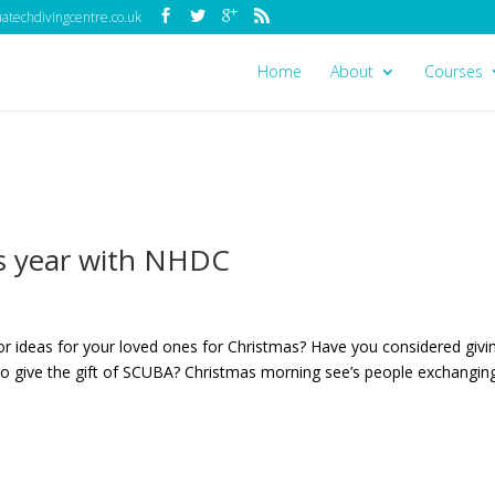
techdivingcentre.co.uk
Home
About
Courses
is year with NHDC
or ideas for your loved ones for Christmas? Have you considered givi
 to give the gift of SCUBA? Christmas morning see’s people exchangin