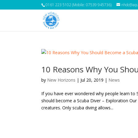
0161 223 5102 (Mobile: 07539 945736)
nhdc@aqua
10 Reasons Why You Shou
by
New Horizons
|
Jul 20, 2019
|
News
If you have ever wondered why people learn to 
should become a Scuba Diver – Exploration Our o
creatures. Only scuba diving allows...