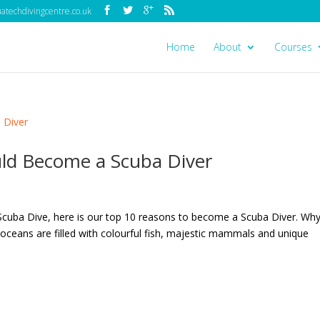
techdivingcentre.co.uk
Home
About
Courses
ld Become a Scuba Diver
Scuba Dive, here is our top 10 reasons to become a Scuba Diver. Wh
ceans are filled with colourful fish, majestic mammals and unique