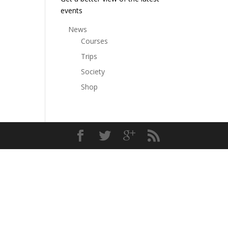
events
News
Courses
Trips
Society
Shop