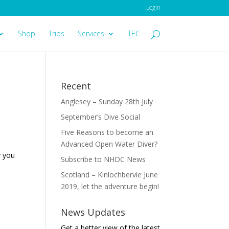
Login
Shop
Trips
Services
TEC
Recent
Anglesey – Sunday 28th July
September’s Dive Social
Five Reasons to become an
Advanced Open Water Diver?
y you
Subscribe to NHDC News
Scotland – Kinlochbervie June
2019, let the adventure begin!
News Updates
Get a better view of the latest