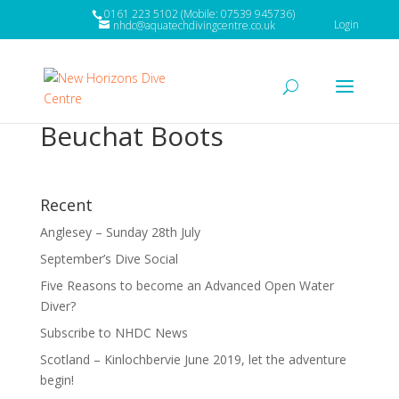
0161 223 5102 (Mobile: 07539 945736)
Login
nhdc@aquatechdivingcentre.co.uk
Beuchat Boots
Recent
Anglesey – Sunday 28th July
September’s Dive Social
Five Reasons to become an Advanced Open Water
Diver?
Subscribe to NHDC News
Scotland – Kinlochbervie June 2019, let the adventure
begin!