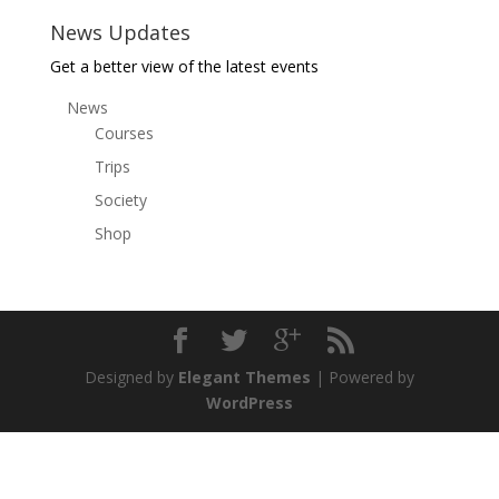
News Updates
Get a better view of the latest events
News
Courses
Trips
Society
Shop
Designed by
Elegant Themes
| Powered by
WordPress