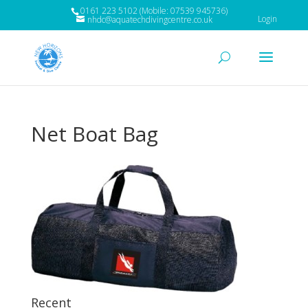
0161 223 5102 (Mobile: 07539 945736)
Login
nhdc@aquatechdivingcentre.co.uk
Net Boat Bag
Recent