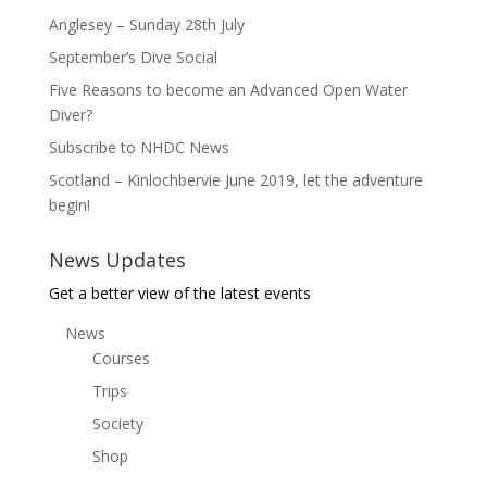
Anglesey – Sunday 28th July
September’s Dive Social
Five Reasons to become an Advanced Open Water
Diver?
Subscribe to NHDC News
Scotland – Kinlochbervie June 2019, let the adventure
begin!
News Updates
Get a better view of the latest events
News
Courses
Trips
Society
Shop