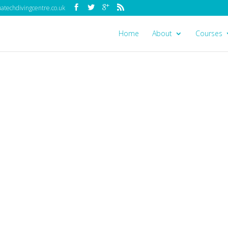
techdivingcentre.co.uk
Home
About
Courses