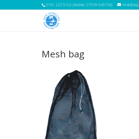
0161 223 5102 (Mobile: 07539 945736)
nhdc@aqua
Mesh bag