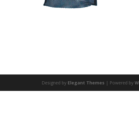
Designed by
Elegant Themes
| Powered by
W