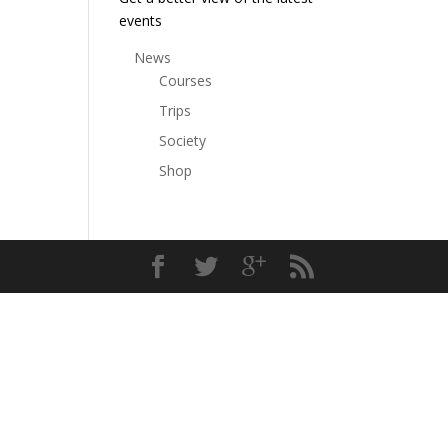
events
News
Courses
Trips
Society
Shop