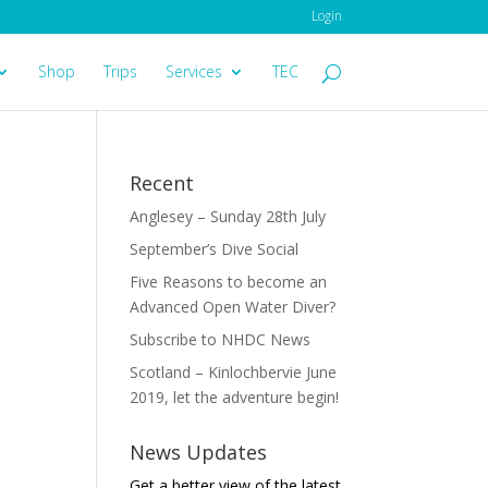
Login
Shop
Trips
Services
TEC
Recent
Anglesey – Sunday 28th July
September’s Dive Social
Five Reasons to become an
Advanced Open Water Diver?
Subscribe to NHDC News
Scotland – Kinlochbervie June
2019, let the adventure begin!
News Updates
Get a better view of the latest