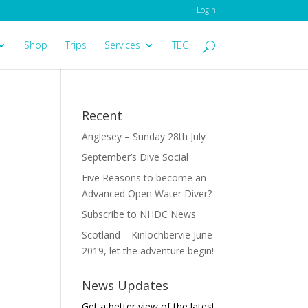
Login
Shop
Trips
Services
TEC
Recent
Anglesey – Sunday 28th July
September’s Dive Social
Five Reasons to become an
Advanced Open Water Diver?
Subscribe to NHDC News
Scotland – Kinlochbervie June
2019, let the adventure begin!
News Updates
Get a better view of the latest