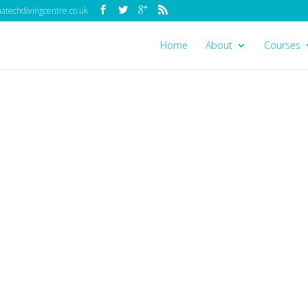
techdivingcentre.co.uk
Home
About
Courses