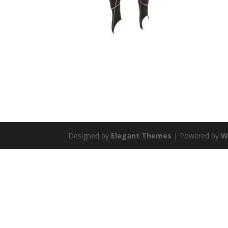
Designed by
Elegant Themes
| Powered by
W