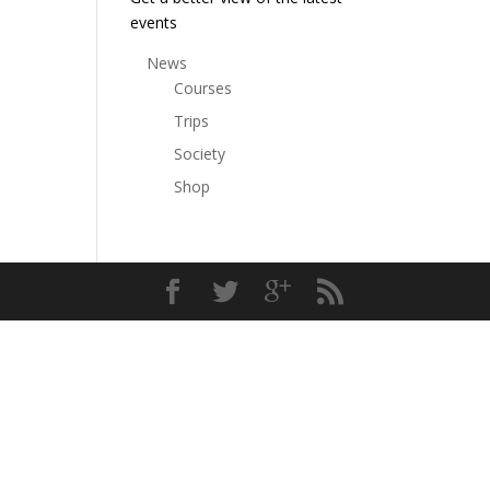
events
News
Courses
Trips
Society
Shop