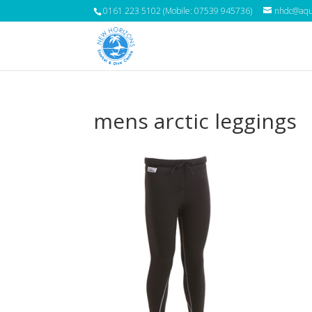
0161 223 5102 (Mobile: 07539 945736)
nhdc@aqua
mens arctic leggings