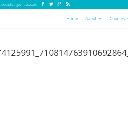
techdivingcentre.co.uk
Home
About
Courses
74125991_710814763910692864