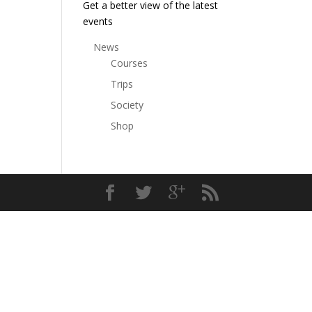
Get a better view of the latest
events
News
Courses
Trips
Society
Shop