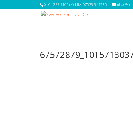
0161 223 5102 (Mobile: 07539 945736)
nhdc@aqua
67572879_101571303