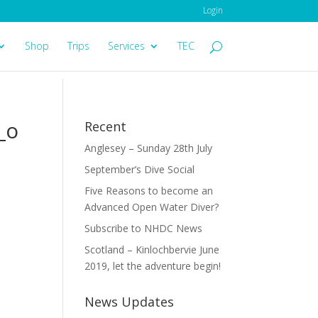
Login
Shop
Trips
Services
TEC
_o
Recent
Anglesey – Sunday 28th July
September’s Dive Social
Five Reasons to become an
Advanced Open Water Diver?
Subscribe to NHDC News
Scotland – Kinlochbervie June
2019, let the adventure begin!
News Updates