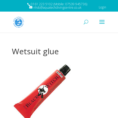
0161 223 5102 (Mobile: 07539 945736)
Login
nhdc@aquatechdivingcentre.co.uk
Wetsuit glue