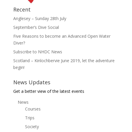
Recent
Anglesey – Sunday 28th July
September’s Dive Social
Five Reasons to become an Advanced Open Water
Diver?
Subscribe to NHDC News
Scotland – Kinlochbervie June 2019, let the adventure
begin!
News Updates
Get a better view of the latest events
News
Courses
Trips
Society