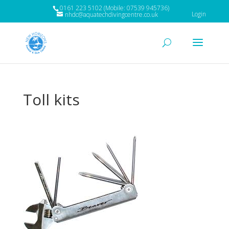
0161 223 5102 (Mobile: 07539 945736)
Login
nhdc@aquatechdivingcentre.co.uk
Toll kits