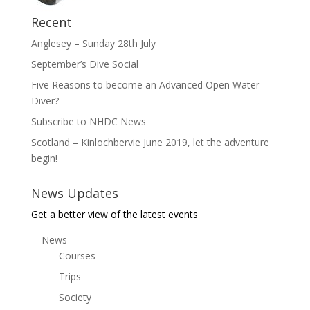
Recent
Anglesey – Sunday 28th July
September’s Dive Social
Five Reasons to become an Advanced Open Water
Diver?
Subscribe to NHDC News
Scotland – Kinlochbervie June 2019, let the adventure
begin!
News Updates
Get a better view of the latest events
News
Courses
Trips
Society