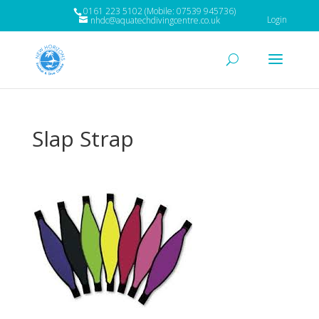
0161 223 5102 (Mobile: 07539 945736)
Login
nhdc@aquatechdivingcentre.co.uk
Slap Strap