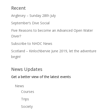
Recent
Anglesey – Sunday 28th July
September’s Dive Social
Five Reasons to become an Advanced Open Water
Diver?
Subscribe to NHDC News
Scotland – Kinlochbervie June 2019, let the adventure
begin!
News Updates
Get a better view of the latest events
News
Courses
Trips
Society