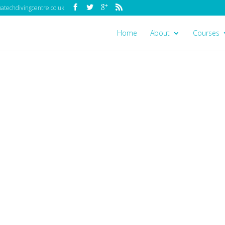
techdivingcentre.co.uk
Home
About
Courses