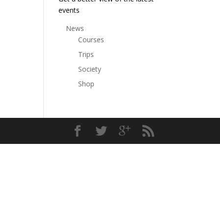
events
News
Courses
Trips
Society
Shop