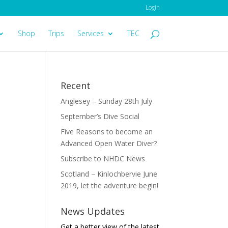
Login
Shop
Trips
Services
TEC
Recent
Anglesey – Sunday 28th July
September’s Dive Social
Five Reasons to become an
Advanced Open Water Diver?
Subscribe to NHDC News
Scotland – Kinlochbervie June
2019, let the adventure begin!
News Updates
Get a better view of the latest