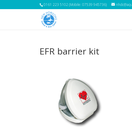
0161 223 5102 (Mobile: 07539 945736)
nhdc@aqua
EFR barrier kit