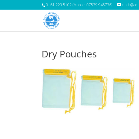
0161 223 5102 (Mobile: 07539 945736)
nhdc@aqua
Dry Pouches