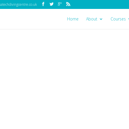
techdivingcentre.co.uk
Home
About
Courses