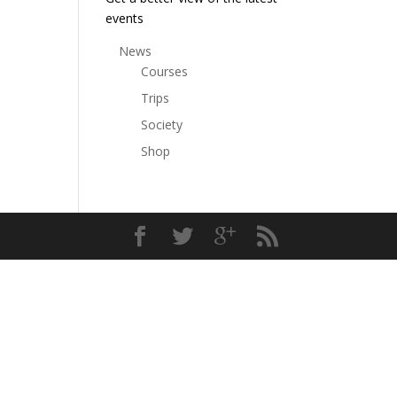
events
News
Courses
Trips
Society
Shop