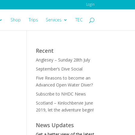
Login
Shop
Trips
Services
TEC
Recent
Anglesey – Sunday 28th July
September’s Dive Social
Five Reasons to become an
Advanced Open Water Diver?
Subscribe to NHDC News
Scotland – Kinlochbervie June
2019, let the adventure begin!
News Updates
Get a better view of the latest