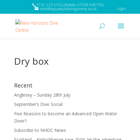
0161 223 5102 (Mobile: 07539 945736)
Login
nhdc@aquatechdivingcentre.co.uk
Dry box
Recent
Anglesey – Sunday 28th July
September’s Dive Social
Five Reasons to become an Advanced Open Water
Diver?
Subscribe to NHDC News
Scotland – Kinlochbervie June 2019, let the adventure