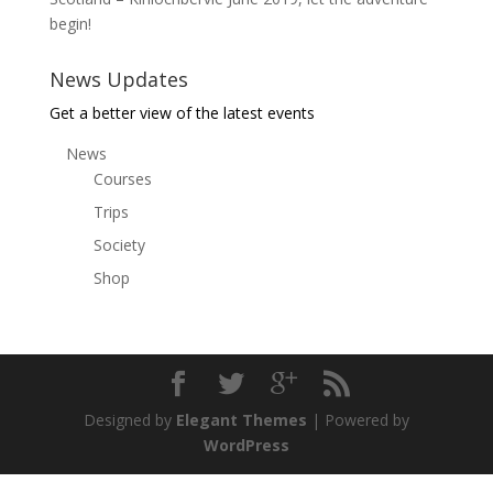
begin!
News Updates
Get a better view of the latest events
News
Courses
Trips
Society
Shop
Designed by
Elegant Themes
| Powered by
WordPress