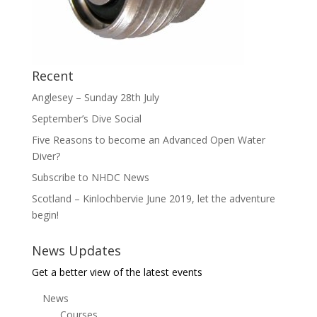
Recent
Anglesey – Sunday 28th July
September’s Dive Social
Five Reasons to become an Advanced Open Water
Diver?
Subscribe to NHDC News
Scotland – Kinlochbervie June 2019, let the adventure
begin!
News Updates
Get a better view of the latest events
News
Courses