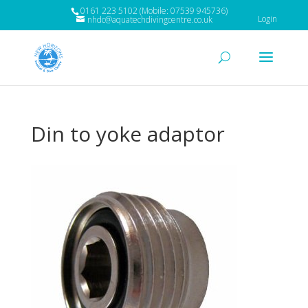
0161 223 5102 (Mobile: 07539 945736)
Login
nhdc@aquatechdivingcentre.co.uk
Din to yoke adaptor