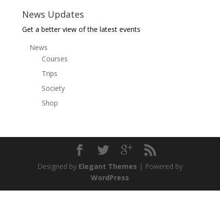
News Updates
Get a better view of the latest events
News
Courses
Trips
Society
Shop
Designed by
Elegant Themes
| Powered by
WordPress