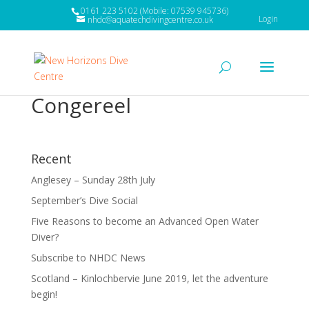
0161 223 5102 (Mobile: 07539 945736)
Login
nhdc@aquatechdivingcentre.co.uk
Congereel
Recent
Anglesey – Sunday 28th July
September’s Dive Social
Five Reasons to become an Advanced Open Water
Diver?
Subscribe to NHDC News
Scotland – Kinlochbervie June 2019, let the adventure
begin!