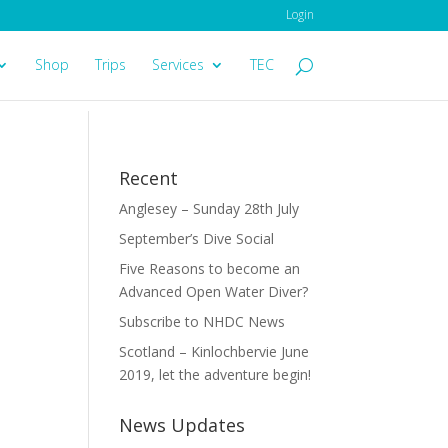
Login
Shop
Trips
Services
TEC
Recent
Anglesey – Sunday 28th July
September’s Dive Social
Five Reasons to become an
Advanced Open Water Diver?
Subscribe to NHDC News
Scotland – Kinlochbervie June
2019, let the adventure begin!
News Updates