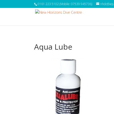
0161 223 5102 (Mobile: 07539 945736)
nhdc@aqua
Aqua Lube