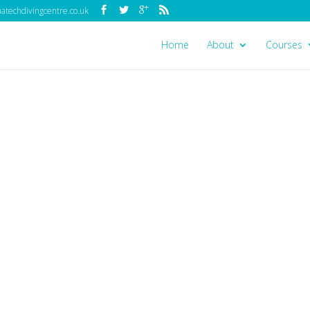
techdivingcentre.co.uk
Home
About
Courses