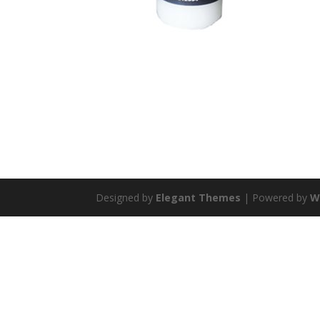
Designed by
Elegant Themes
| Powered by
W