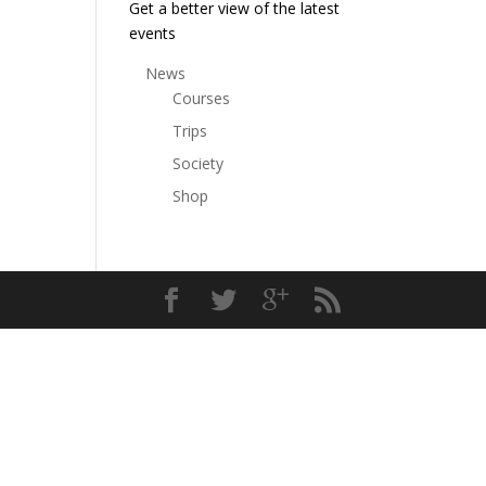
Get a better view of the latest
events
News
Courses
Trips
Society
Shop