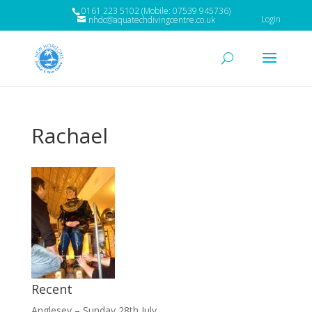
0161 223 5102 (Mobile: 07539 945736)
Login
nhdc@aquatechdivingcentre.co.uk
Rachael
Recent
Anglesey – Sunday 28th July