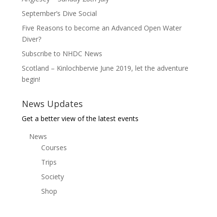
September’s Dive Social
Five Reasons to become an Advanced Open Water
Diver?
Subscribe to NHDC News
Scotland – Kinlochbervie June 2019, let the adventure
begin!
News Updates
Get a better view of the latest events
News
Courses
Trips
Society
Shop