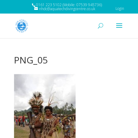
0161 223 5102 (Mobile: 07539 945736)
Login
nhdc@aquatechdivingcentre.co.uk
PNG_05