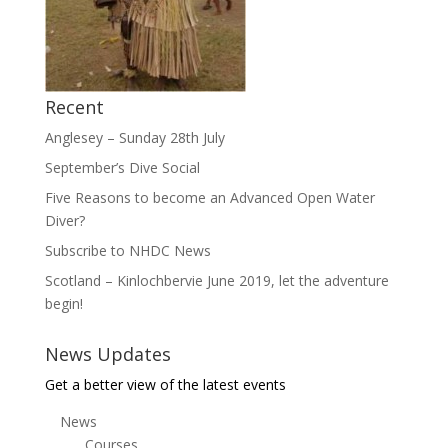
Recent
Anglesey – Sunday 28th July
September’s Dive Social
Five Reasons to become an Advanced Open Water
Diver?
Subscribe to NHDC News
Scotland – Kinlochbervie June 2019, let the adventure
begin!
News Updates
Get a better view of the latest events
News
Courses