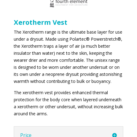
Xerotherm Vest
The Xerotherm range is the ultimate base layer for use
under a drysuit. Made using Polartec® Powerstretch®,
the Xerotherm traps a layer of air (a much better
insulator than water) next to the skin, keeping the
wearer drier and more comfortable. The unisex range
is designed to be worn under another undersuit or on
its own under a neoprene drysuit providing astonishing
warmth without contributing to bulk or buoyancy.
The xerotherm vest provides enhanced thermal
protection for the body core when layered underneath
a xerotherm or other undersuit, without increasing bulk
around the arms.
Price