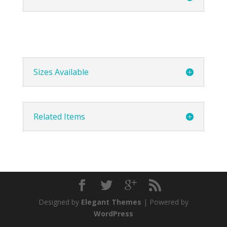
Sizes Available
Related Items
Designed by
Elegant Themes
| Powered by
WordPress