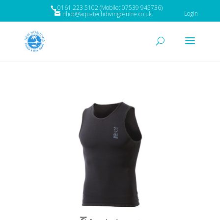
0161 223 5102 (Mobile: 07539 945736)
Login
nhdc@aquatechdivingcentre.co.uk