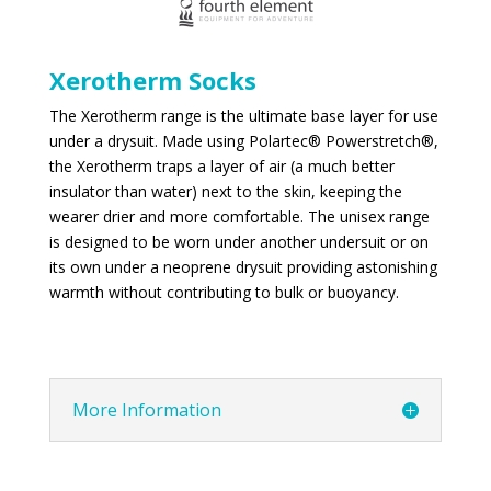
Xerotherm Socks
The Xerotherm range is the ultimate base layer for use
under a drysuit. Made using Polartec® Powerstretch®,
the Xerotherm traps a layer of air (a much better
insulator than water) next to the skin, keeping the
wearer drier and more comfortable. The unisex range
is designed to be worn under another undersuit or on
its own under a neoprene drysuit providing astonishing
warmth without contributing to bulk or buoyancy.
More Information