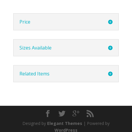
Price
Sizes Available
Related Items
Designed by
Elegant Themes
| Powered by
WordPress