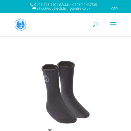
0161 223 5102 (Mobile: 07539 945736)
Login
nhdc@aquatechdivingcentre.co.uk