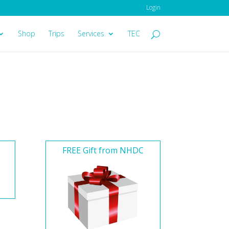
Login
Shop
Trips
Services
TEC
FREE Gift from NHDC