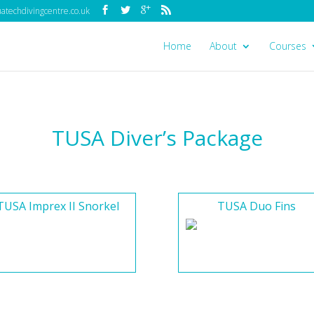
techdivingcentre.co.uk
Home
About
Courses
TUSA Diver’s Package
TUSA Imprex II Snorkel
TUSA Duo Fins