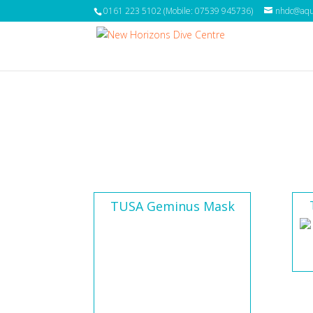
0161 223 5102 (Mobile: 07539 945736)
nhdc@aqua
TUSA Geminus Mask