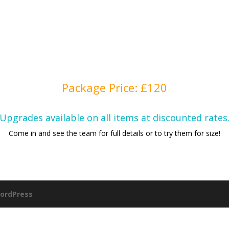
Package Price: £120
Upgrades available on all items at discounted rates
Come in and see the team for full details or to try them for size!
ordPress