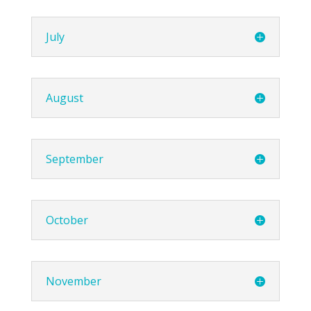
July
August
September
October
November