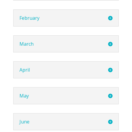
February
March
April
May
June