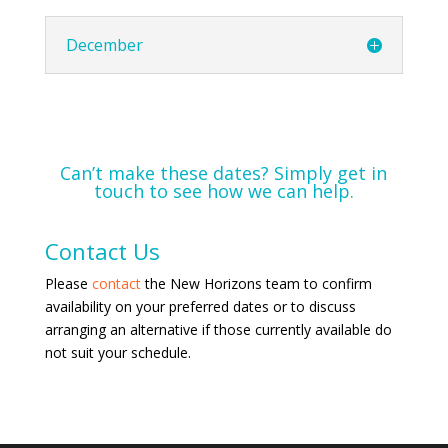
December
Can’t make these dates? Simply get in
touch to see how we can help.
Contact Us
Please
contact
the New Horizons team to confirm
availability on your preferred dates or to discuss
arranging an alternative if those currently available do
not suit your schedule.