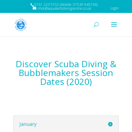
0161 223 5102 (Mobile: 07539 945736)
Login
nhdc@aquatechdivingcentre.co.uk
Discover Scuba Diving &
Bubblemakers Session
Dates (2020)
January