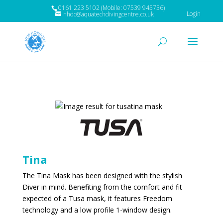
0161 223 5102 (Mobile: 07539 945736)
Login
nhdc@aquatechdivingcentre.co.uk
Tina
The Tina Mask has been designed with the stylish
Diver in mind. Benefiting from the comfort and fit
expected of a Tusa mask, it features Freedom
technology and a low profile 1-window design.