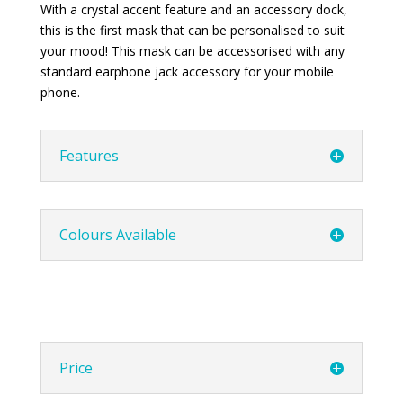
With a crystal accent feature and an accessory dock,
this is the first mask that can be personalised to suit
your mood! This mask can be accessorised with any
standard earphone jack accessory for your mobile
phone.
Features
Colours Available
Price