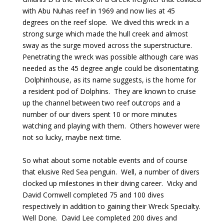
with Abu Nuhas reef in 1969 and now lies at 45
degrees on the reef slope. We dived this wreck in a
strong surge which made the hull creek and almost
sway as the surge moved across the superstructure.
Penetrating the wreck was possible although care was
needed as the 45 degree angle could be disorientating.
Dolphinhouse, as its name suggests, is the home for
a resident pod of Dolphins. They are known to cruise
up the channel between two reef outcrops and a
number of our divers spent 10 or more minutes
watching and playing with them. Others however were
not so lucky, maybe next time.
So what about some notable events and of course
that elusive Red Sea penguin. Well, a number of divers
clocked up milestones in their diving career. Vicky and
David Cornwell completed 75 and 100 dives
respectively in addition to gaining their Wreck Specialty.
Well Done. David Lee completed 200 dives and