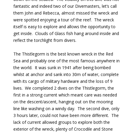
fantastic and indeed two of our Divemasters, let’s call
them John and Rebecca, almost missed the wreck and
were spotted enjoying a tour of the reef. The wreck
itself is easy to explore and allows the opportunity to
get inside. Clouds of Glass fish hang around inside and
reflect the torchlight from divers.
The Thistlegorm is the best known wreck in the Red
Sea and probably one of the most famous anywhere in
the world. It was sunk in 1941 after being bombed
whilst at anchor and sank into 30m of water, complete
with its cargo of military hardware and the loss of 9
lives. We completed 2 dives on the Thistlegorm, the
first in a strong current which meant care was needed
on the descent/ascent, hanging out on the mooring
line like washing on a windy day. The second dive, only
3 hours later, could not have been more different. The
lack of current allowed groups to explore both the
exterior of the wreck, plenty of Crocodile and Stone