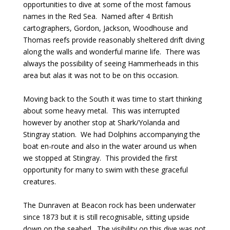
opportunities to dive at some of the most famous
names in the Red Sea. Named after 4 British
cartographers, Gordon, Jackson, Woodhouse and
Thomas reefs provide reasonably sheltered drift diving
along the walls and wonderful marine life. There was
always the possibility of seeing Hammerheads in this
area but alas it was not to be on this occasion.
Moving back to the South it was time to start thinking
about some heavy metal. This was interrupted
however by another stop at Shark/Yolanda and
Stingray station. We had Dolphins accompanying the
boat en-route and also in the water around us when
we stopped at Stingray. This provided the first
opportunity for many to swim with these graceful
creatures.
The Dunraven at Beacon rock has been underwater
since 1873 but it is still recognisable, sitting upside
down on the seabed. The visibility on this dive was not