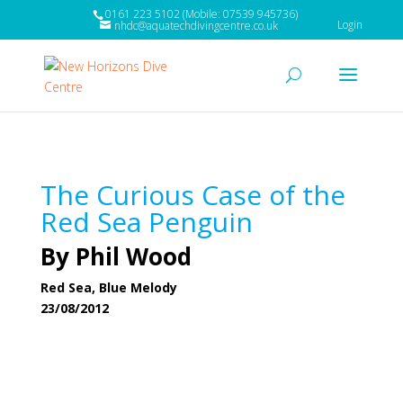
0161 223 5102 (Mobile: 07539 945736)
Login
nhdc@aquatechdivingcentre.co.uk
The Curious Case of the
Red Sea Penguin
By Phil Wood
Red Sea, Blue Melody
23/08/2012