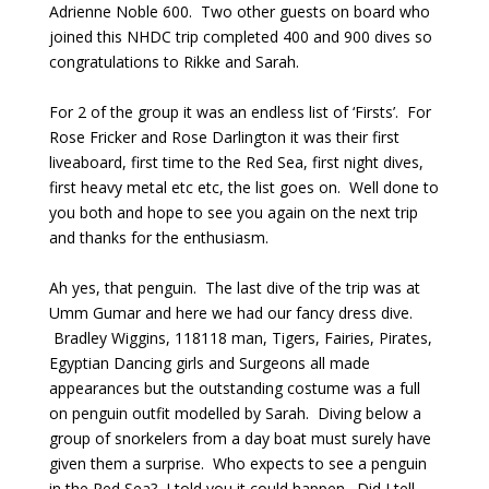
Adrienne Noble 600. Two other guests on board who
joined this NHDC trip completed 400 and 900 dives so
congratulations to Rikke and Sarah.
For 2 of the group it was an endless list of ‘Firsts’. For
Rose Fricker and Rose Darlington it was their first
liveaboard, first time to the Red Sea, first night dives,
first heavy metal etc etc, the list goes on. Well done to
you both and hope to see you again on the next trip
and thanks for the enthusiasm.
Ah yes, that penguin. The last dive of the trip was at
Umm Gumar and here we had our fancy dress dive.
Bradley Wiggins, 118118 man, Tigers, Fairies, Pirates,
Egyptian Dancing girls and Surgeons all made
appearances but the outstanding costume was a full
on penguin outfit modelled by Sarah. Diving below a
group of snorkelers from a day boat must surely have
given them a surprise. Who expects to see a penguin
in the Red Sea? I told you it could happen. Did I tell