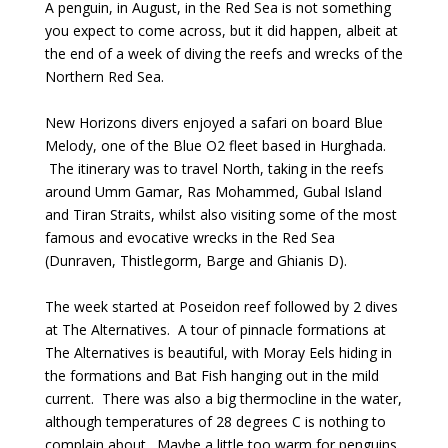
A penguin, in August, in the Red Sea is not something
you expect to come across, but it did happen, albeit at
the end of a week of diving the reefs and wrecks of the
Northern Red Sea.
New Horizons divers enjoyed a safari on board Blue
Melody, one of the Blue O2 fleet based in Hurghada.
The itinerary was to travel North, taking in the reefs
around Umm Gamar, Ras Mohammed, Gubal Island
and Tiran Straits, whilst also visiting some of the most
famous and evocative wrecks in the Red Sea
(Dunraven, Thistlegorm, Barge and Ghianis D).
The week started at Poseidon reef followed by 2 dives
at The Alternatives. A tour of pinnacle formations at
The Alternatives is beautiful, with Moray Eels hiding in
the formations and Bat Fish hanging out in the mild
current. There was also a big thermocline in the water,
although temperatures of 28 degrees C is nothing to
complain about. Maybe a little too warm for penguins