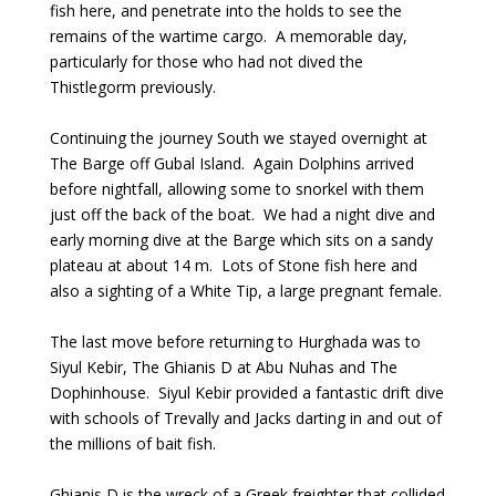
fish here, and penetrate into the holds to see the
remains of the wartime cargo. A memorable day,
particularly for those who had not dived the
Thistlegorm previously.
Continuing the journey South we stayed overnight at
The Barge off Gubal Island. Again Dolphins arrived
before nightfall, allowing some to snorkel with them
just off the back of the boat. We had a night dive and
early morning dive at the Barge which sits on a sandy
plateau at about 14 m. Lots of Stone fish here and
also a sighting of a White Tip, a large pregnant female.
The last move before returning to Hurghada was to
Siyul Kebir, The Ghianis D at Abu Nuhas and The
Dophinhouse. Siyul Kebir provided a fantastic drift dive
with schools of Trevally and Jacks darting in and out of
the millions of bait fish.
Ghianis D is the wreck of a Greek freighter that collided