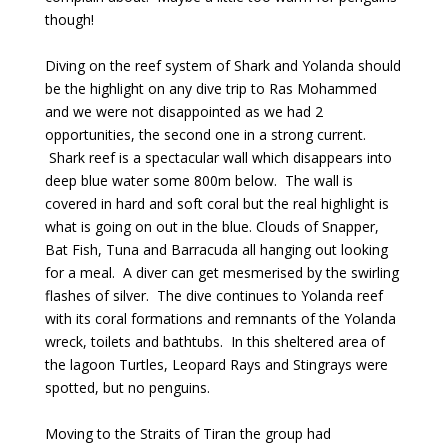
though!
Diving on the reef system of Shark and Yolanda should
be the highlight on any dive trip to Ras Mohammed
and we were not disappointed as we had 2
opportunities, the second one in a strong current.
Shark reef is a spectacular wall which disappears into
deep blue water some 800m below. The wall is
covered in hard and soft coral but the real highlight is
what is going on out in the blue. Clouds of Snapper,
Bat Fish, Tuna and Barracuda all hanging out looking
for a meal. A diver can get mesmerised by the swirling
flashes of silver. The dive continues to Yolanda reef
with its coral formations and remnants of the Yolanda
wreck, toilets and bathtubs. In this sheltered area of
the lagoon Turtles, Leopard Rays and Stingrays were
spotted, but no penguins.
Moving to the Straits of Tiran the group had