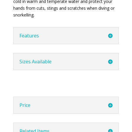
cold in warm and temperate water and protect your
hands from cuts, stings and scratches when diving or
snorkelling.
Features
Sizes Available
Price
Related Items