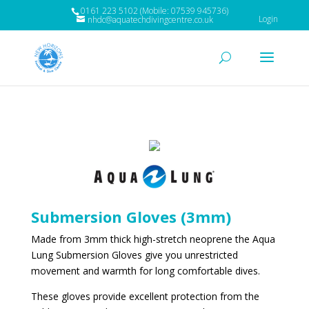
0161 223 5102 (Mobile: 07539 945736)
Login
nhdc@aquatechdivingcentre.co.uk
Submersion Gloves (3mm)
Made from 3mm thick high-stretch neoprene the Aqua
Lung Submersion Gloves give you unrestricted
movement and warmth for long comfortable dives.
These gloves provide excellent protection from the