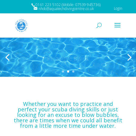
0161 223 5102 (Mobile: 07539 945736)
Login
nhdc@aquatechdivingcentre.co.uk
Pleasure Dives
Whether you want to practice and
perfect your scuba diving skills or just
looking for an excuse to blow bubbles,
there are times when we could all benefit
from a little more time under water.