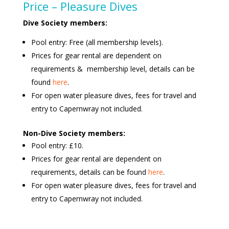
Price – Pleasure Dives
Dive Society members:
Pool entry: Free (all membership levels).
Prices for gear rental are dependent on
requirements & membership level, details can be
found
here
.
For open water pleasure dives, fees for travel and
entry to Capernwray not included.
Non-Dive Society members:
Pool entry: £10.
Prices for gear rental are dependent on
requirements, details can be found
here
.
For open water pleasure dives, fees for travel and
entry to Capernwray not included.