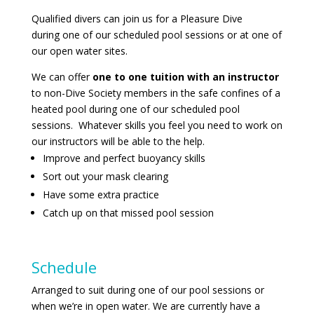
Qualified divers can join us for a Pleasure Dive
during one of our scheduled pool sessions or at one of
our open water sites.
We can offer
one to one tuition with an instructor
to non-Dive Society members
in the safe confines of a
heated pool during one of our scheduled pool
sessions. Whatever skills you feel you need to work on
our instructors will be able to the help.
Improve and perfect buoyancy skills
Sort out your mask clearing
Have some extra practice
Catch up on that missed pool session
Schedule
Arranged to suit during one of our pool sessions or
when we’re in open water. We are currently have a