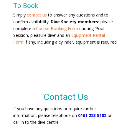
To Book
Simply
contact us
to answer any questions and to
confirm availability.
Dive Society members:
please
complete a
Course Booking Form
quoting ‘Pool
Session, pleasure dive’ and an
Equipment Rental
Form
if any, including a cylinder, equipment is required.
Contact Us
If you have any questions or require further
information, please telephone on
0161 223 5102
or
call in to the dive centre.