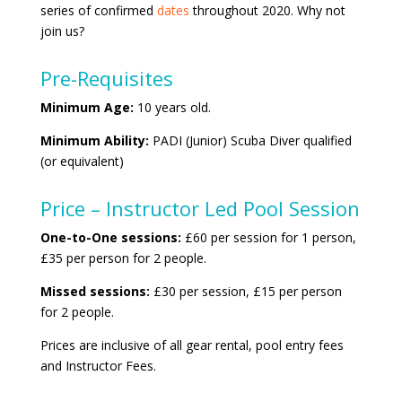
series of confirmed
dates
throughout 2020. Why not
join us?
Pre-Requisites
Minimum Age:
10 years old.
Minimum Ability:
PADI (Junior) Scuba Diver qualified
(or equivalent)
Price – Instructor Led Pool Session
One-to-One sessions:
£60 per session for 1 person,
£35 per person for 2 people.
Missed sessions:
£30 per session, £15 per person
for 2 people.
Prices are inclusive of all gear rental, pool entry fees
and Instructor Fees.