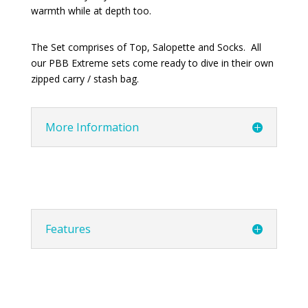
warmth while at depth too.
The Set comprises of Top, Salopette and Socks. All
our PBB Extreme sets come ready to dive in their own
zipped carry / stash bag.
More Information
Features