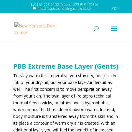
0161 223 5102 (Mobile: 07539 945736)
Login
nhdc@aquatechdivingcentre.co.uk
PBB Extreme Base Layer (Gents)
To stay warm it is imperative you stay dry, not just the
job of your drysuit, but your base layer/undersuit as
well. The first concern is to move perspiration away
from your skin. The twin layer of Polarpro technical
thermal fleece
wicks, breathes
and is
hydrophobic
,
which means the fibres do not absorb water. Instead,
body moisture is transferred away from the skin and in
its place a contour of warm dry air is created. With an
additional layer, you will feel the benefit of increased