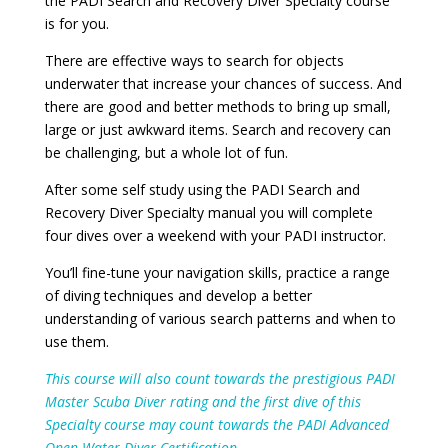
the PADI Search and Recovery Diver Specialty course
is for you.
There are effective ways to search for objects
underwater that increase your chances of success. And
there are good and better methods to bring up small,
large or just awkward items. Search and recovery can
be challenging, but a whole lot of fun.
After some self study using the PADI Search and
Recovery Diver Specialty manual you will complete
four dives over a weekend with your PADI instructor.
You’ll fine-tune your navigation skills, practice a range
of diving techniques and develop a better
understanding of various search patterns and when to
use them.
This course will also count towards the prestigious PADI
Master Scuba Diver rating and the first dive of this
Specialty course may count towards the PADI Advanced
Open Water Diver Certification.