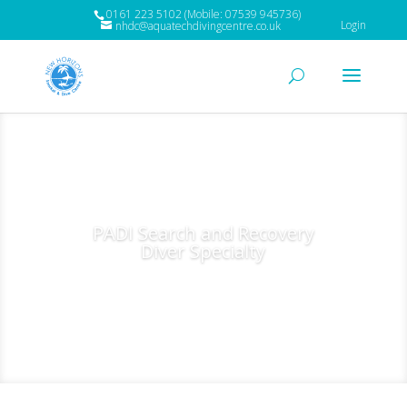
0161 223 5102 (Mobile: 07539 945736)
Login
nhdc@aquatechdivingcentre.co.uk
PADI Search and Recovery
Diver Specialty