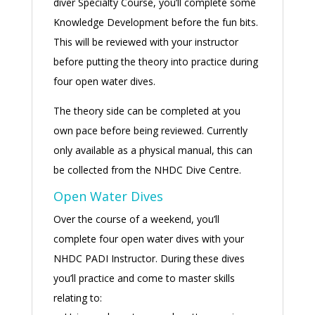
diver Specialty Course, you’ll complete some
Knowledge Development before the fun bits.
This will be reviewed with your instructor
before putting the theory into practice during
four open water dives.
The theory side can be completed at you
own pace before being reviewed. Currently
only available as a physical manual, this can
be collected from the NHDC Dive Centre.
Open Water Dives
Over the course of a weekend, you’ll
complete four open water dives with your
NHDC PADI Instructor. During these dives
you’ll practice and come to master skills
relating to: