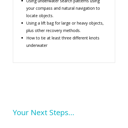
Using underwater search patterns using
your compass and natural navigation to
locate objects.
Using a lift bag for large or heavy objects,
plus other recovery methods.
How to tie at least three different knots
underwater
Your Next Steps…