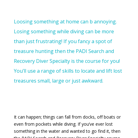
Loosing something at home can b annoying.
Losing something while diving can be more
than just frustrating! If you fancy a spot of
treasure hunting then the PADI Search and
Recovery Diver Specialty is the course for you!
You’ll use a range of skills to locate and lift lost
treasures small, large or just awkward.
It can happen; things can fall from docks, off boats or
even from pockets while diving. If you’ve ever lost
something in the water and wanted to go find it, then