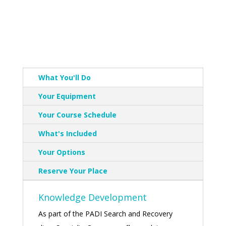
What You'll Do
Your Equipment
Your Course Schedule
What's Included
Your Options
Reserve Your Place
Knowledge Development
As part of the PADI Search and Recovery