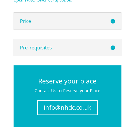
Price
Pre-requisites
Reserve your place
Contact Us to Reserve your Place
info@nhdc.co.uk