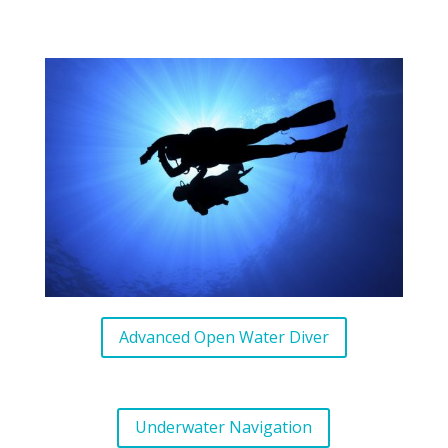
Advanced Open Water Diver
Underwater Navigation