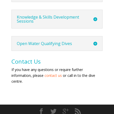
Knowledge & Skills Development
Sessions
Open Water Qualifying Dives
Contact Us
If you have any questions or require further
information, please
contact us
or call in to the dive
centre.