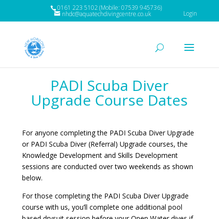
0161 223 5102 (Mobile: 07539 945736)
Login
nhdc@aquatechdivingcentre.co.uk
PADI Scuba Diver
Upgrade Course Dates
For anyone completing the PADI Scuba Diver Upgrade
or PADI Scuba Diver (Referral) Upgrade courses, the
Knowledge Development and Skills Development
sessions are conducted over two weekends as shown
below.
For those completing the PADI Scuba Diver Upgrade
course with us, you’ll complete one additional pool
based drysuit session before your Open Water dives if