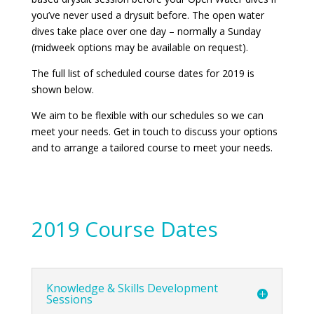
you’ve never used a drysuit before. The open water
dives take place over one day – normally a Sunday
(midweek options may be available on request).
The full list of scheduled course dates for 2019 is
shown below.
We aim to be flexible with our schedules so we can
meet your needs. Get in touch to discuss your options
and to arrange a tailored course to meet your needs.
2019 Course Dates
Knowledge & Skills Development
Sessions