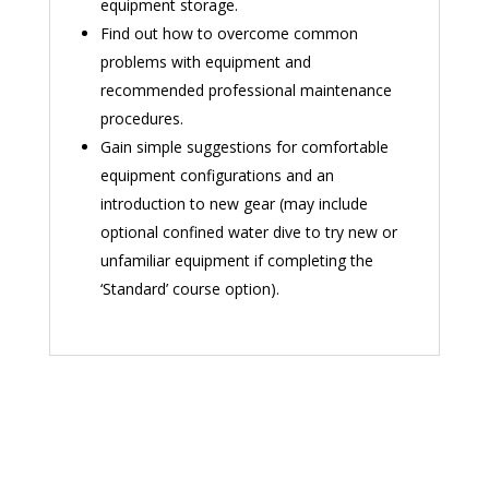
equipment storage.
Find out how to overcome common
problems with equipment and
recommended professional maintenance
procedures.
Gain simple suggestions for comfortable
equipment configurations and an
introduction to new gear (may include
optional confined water dive to try new or
unfamiliar equipment if completing the
‘Standard’ course option).