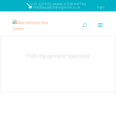
0161 223 5102 (Mobile: 07539 945736)
Login
nhdc@aquatechdivingcentre.co.uk
PADI Equipment Specialist