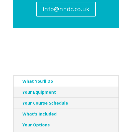
info@nhdc.co.uk
What You'll Do
Your Equipment
Your Course Schedule
What's Included
Your Options