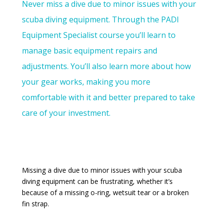
Never miss a dive due to minor issues with your
scuba diving equipment. Through the PADI
Equipment Specialist course you’ll learn to
manage basic equipment repairs and
adjustments. You’ll also learn more about how
your gear works, making you more
comfortable with it and better prepared to take
care of your investment.
Missing a dive due to minor issues with your scuba
diving equipment can be frustrating, whether it’s
because of a missing o-ring, wetsuit tear or a broken
fin strap.