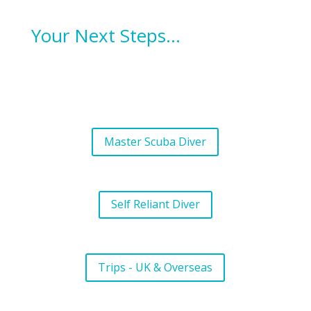
Your Next Steps…
Master Scuba Diver
Self Reliant Diver
Trips - UK & Overseas