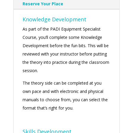
Reserve Your Place
Knowledge Development
As part of the PADI Equipment Specialist
Course, you’ll complete some Knowledge
Development before the fun bits. This will be
reviewed with your instructor before putting
the theory into practice during the classroom
session.
The theory side can be completed at you
own pace and with electronic and physical
manuals to choose from, you can select the
format that’s right for you.
Skills Development