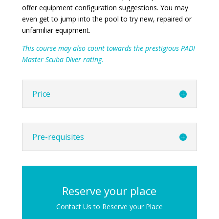
offer equipment configuration suggestions. You may
even get to jump into the pool to try new, repaired or
unfamiliar equipment.
This course may also count towards the prestigious PADI
Master Scuba Diver rating.
Price
Pre-requisites
Reserve your place
Contact Us to Reserve your Place