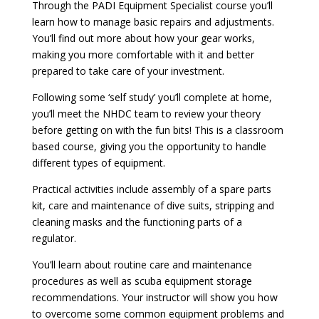
Through the PADI Equipment Specialist course you’ll
learn how to manage basic repairs and adjustments.
You’ll find out more about how your gear works,
making you more comfortable with it and better
prepared to take care of your investment.
Following some ‘self study’ you’ll complete at home,
you’ll meet the NHDC team to review your theory
before getting on with the fun bits! This is a classroom
based course, giving you the opportunity to handle
different types of equipment.
Practical activities include assembly of a spare parts
kit, care and maintenance of dive suits, stripping and
cleaning masks and the functioning parts of a
regulator.
You’ll learn about routine care and maintenance
procedures as well as scuba equipment storage
recommendations. Your instructor will show you how
to overcome some common equipment problems and