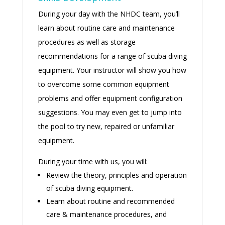
During your day with the NHDC team, you’ll
learn about routine care and maintenance
procedures as well as storage
recommendations for a range of scuba diving
equipment. Your instructor will show you how
to overcome some common equipment
problems and offer equipment configuration
suggestions. You may even get to jump into
the pool to try new, repaired or unfamiliar
equipment.
During your time with us, you will:
Review the theory, principles and operation
of scuba diving equipment.
Learn about routine and recommended
care & maintenance procedures, and