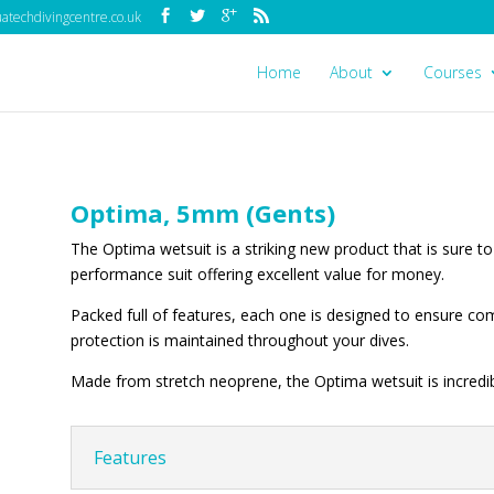
techdivingcentre.co.uk
Home
About
Courses
Optima, 5mm (Gents)
The Optima wetsuit is a striking new product that is sure to 
performance suit offering excellent value for money.
Packed full of features, each one is designed to ensure 
protection is maintained throughout your dives.
Made from stretch neoprene, the Optima wetsuit is incredib
Features