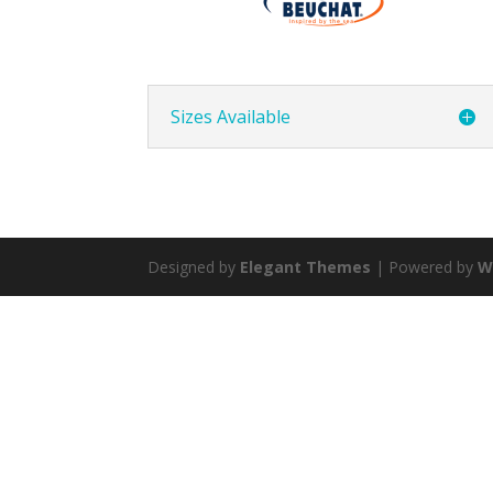
Sizes Available
Designed by
Elegant Themes
| Powered by
W