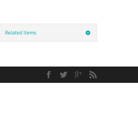
Related Items