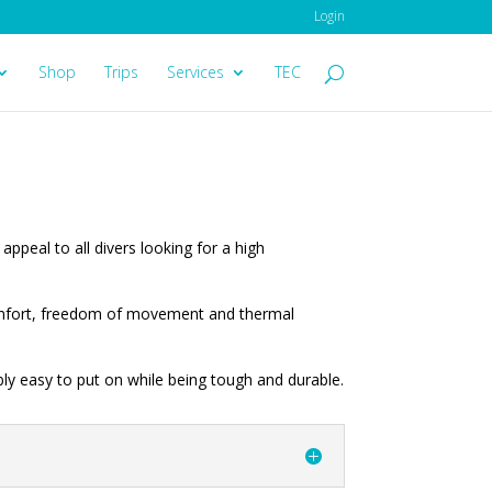
Login
Shop
Trips
Services
TEC
appeal to all divers looking for a high
comfort, freedom of movement and thermal
ly easy to put on while being tough and durable.