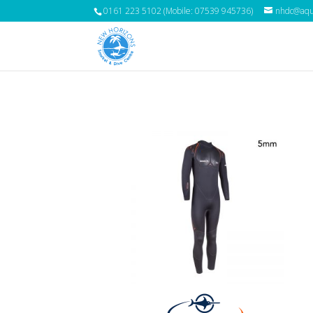
0161 223 5102 (Mobile: 07539 945736)
nhdc@aqua