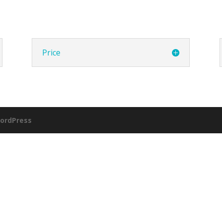
Price
ordPress