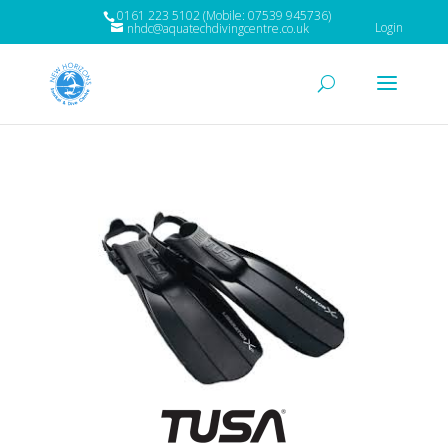
0161 223 5102 (Mobile: 07539 945736)
Login
nhdc@aquatechdivingcentre.co.uk