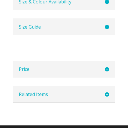
Size & Colour Availability
Size Guide
Price
Related Items