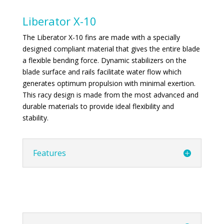
Liberator X-10
The Liberator X-10 fins are made with a specially
designed compliant material that gives the entire blade
a flexible bending force. Dynamic stabilizers on the
blade surface and rails facilitate water flow which
generates optimum propulsion with minimal exertion.
This racy design is made from the most advanced and
durable materials to provide ideal flexibility and
stability.
Features