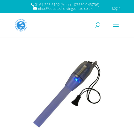
0161 223 5102 (Mobile: 07539 945736)
Login
nhdc@aquatechdivingcentre.co.uk