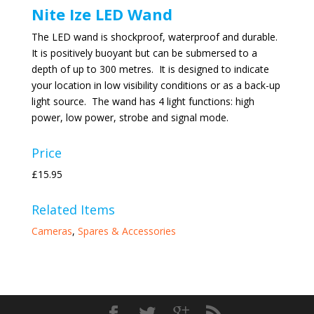
Nite Ize LED Wand
The LED wand is shockproof, waterproof and durable.
It is positively buoyant but can be submersed to a
depth of up to 300 metres. It is designed to indicate
your location in low visibility conditions or as a back-up
light source. The wand has 4 light functions: high
power, low power, strobe and signal mode.
Price
£15.95
Related Items
Cameras
,
Spares & Accessories