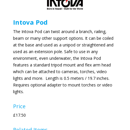
Intova Pod
The Intova Pod can twist around a branch, railing,
beam or many other support options. It can be coiled
at the base and used as a unipod or straightened and
used as an extension pole. Safe to use in any
environment, even underwater, the Intova Pod
features a standard tripod mount and flex arm head
which can be attached to cameras, torches, video
lights and more. Length is 0.5 meters / 19.7 inches.
Requires optional adapter to mount torches or video
lights.
Price
£17.50
Related Items