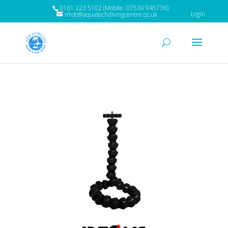
0161 223 5102 (Mobile: 07539 945736)
Login
nhdc@aquatechdivingcentre.co.uk