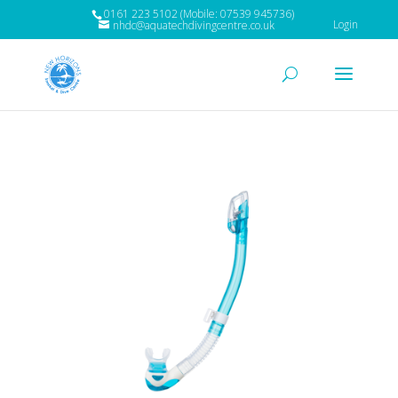
0161 223 5102 (Mobile: 07539 945736)
Login
nhdc@aquatechdivingcentre.co.uk