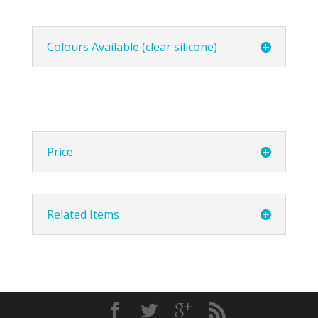
Colours Available (clear silicone)
Price
Related Items