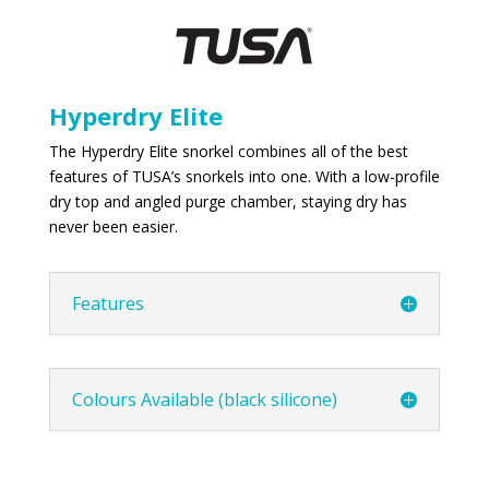
Hyperdry Elite
The Hyperdry Elite snorkel combines all of the best
features of TUSA’s snorkels into one. With a low-profile
dry top and angled purge chamber, staying dry has
never been easier.
Features
Colours Available (black silicone)