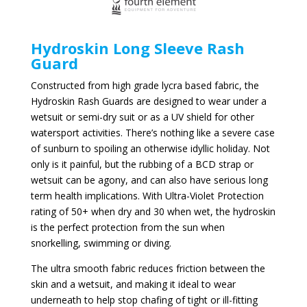
Hydroskin Long Sleeve Rash
Guard
Constructed from high grade lycra based fabric, the
Hydroskin Rash Guards are designed to wear under a
wetsuit or semi-dry suit or as a UV shield for other
watersport activities. There’s nothing like a severe case
of sunburn to spoiling an otherwise idyllic holiday. Not
only is it painful, but the rubbing of a BCD strap or
wetsuit can be agony, and can also have serious long
term health implications. With Ultra-Violet Protection
rating of 50+ when dry and 30 when wet, the hydroskin
is the perfect protection from the sun when
snorkelling, swimming or diving.
The ultra smooth fabric reduces friction between the
skin and a wetsuit, and making it ideal to wear
underneath to help stop chafing of tight or ill-fitting