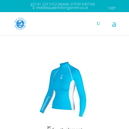
0161 223 5102 (Mobile: 07539 945736)
nhdc@aquatechdivingcentre.co.uk
Login