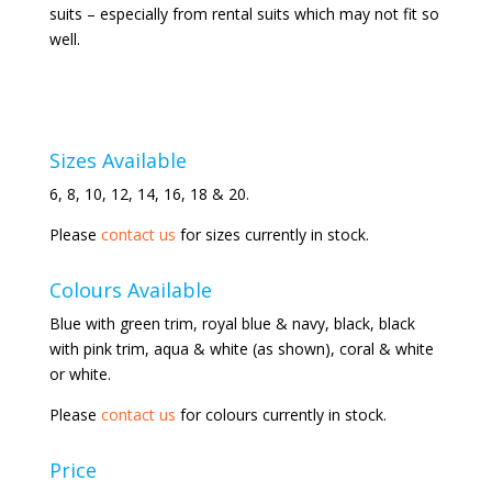
suits – especially from rental suits which may not fit so
well.
Sizes Available
6, 8, 10, 12, 14, 16, 18 & 20.
Please
contact us
for sizes currently in stock.
Colours Available
Blue with green trim, royal blue & navy, black, black
with pink trim, aqua & white (as shown), coral & white
or white.
Please
contact us
for colours currently in stock.
Price