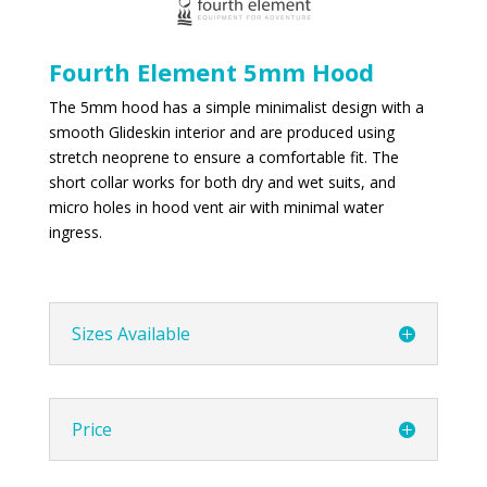
Fourth Element 5mm Hood
The 5mm hood has a simple minimalist design with a
smooth Glideskin interior and are produced using
stretch neoprene to ensure a comfortable fit. The
short collar works for both dry and wet suits, and
micro holes in hood vent air with minimal water
ingress.
Sizes Available
Price