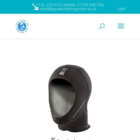
0161 223 5102 (Mobile: 07539 945736)
Login
nhdc@aquatechdivingcentre.co.uk