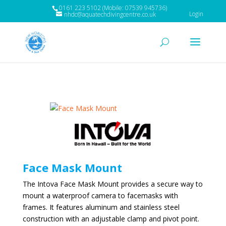
0161 223 5102 (Mobile: 07539 945736)
Login
nhdc@aquatechdivingcentre.co.uk
Face Mask Mount
The Intova Face Mask Mount provides a secure way to
mount a waterproof camera to facemasks with
frames. It features aluminum and stainless steel
construction with an adjustable clamp and pivot point.