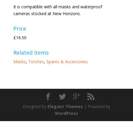
It is compatible with all masks and waterproof
cameras stocked at New Horizons.
Price
£16.50
Related Items
Masks
,
Torches
,
Spares & Accessories
Designed by
Elegant Themes
| Powered by
WordPress