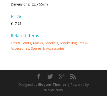
Dimensions: 22 x 55cm
Price
£17.95
Related Items
Fins & Boots
,
Masks
,
Snorkels
,
Snorkelling Sets &
Accessories,
Spares & Accessories
Designed by
Elegant Themes
| Powered by
WordPress