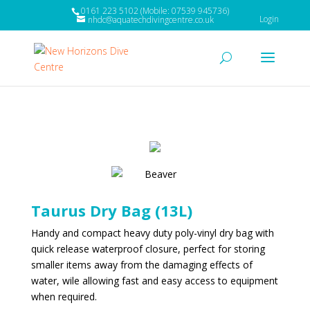
0161 223 5102 (Mobile: 07539 945736)
Login
nhdc@aquatechdivingcentre.co.uk
Taurus Dry Bag (13L)
Handy and compact heavy duty poly-vinyl dry bag with
quick release waterproof closure, perfect for storing
smaller items away from the damaging effects of
water, wile allowing fast and easy access to equipment
when required.