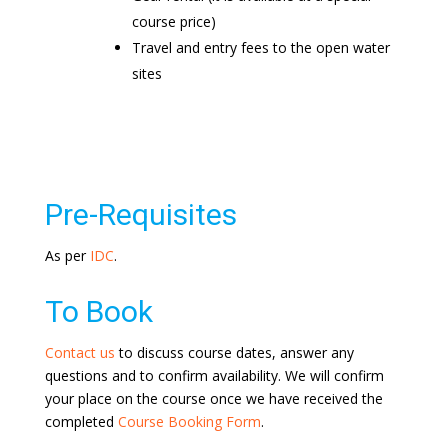
course price)
Travel and entry fees to the open water
sites
Pre-Requisites
As per
IDC
.
To Book
Contact us
to discuss course dates, answer any
questions and to confirm availability. We will confirm
your place on the course once we have received the
completed
Course Booking Form
.