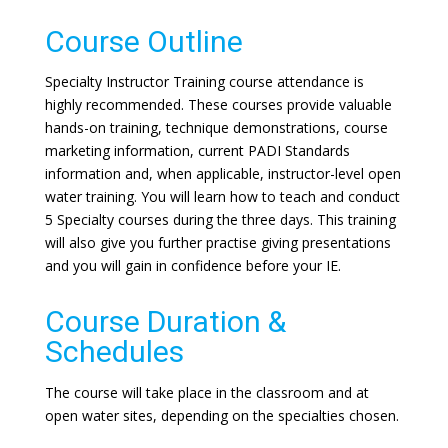
Course Outline
Specialty Instructor Training course attendance is
highly recommended. These courses provide valuable
hands-on training, technique demonstrations, course
marketing information, current PADI Standards
information and, when applicable, instructor-level open
water training. You will learn how to teach and conduct
5 Specialty courses during the three days. This training
will also give you further practise giving presentations
and you will gain in confidence before your IE.
Course Duration &
Schedules
The course will take place in the classroom and at
open water sites, depending on the specialties chosen.