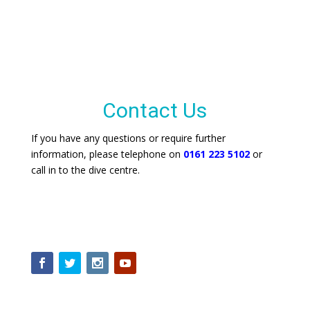
Contact Us
If you have any questions or require further
information, please telephone on
0161 223 5102
or
call in to the dive centre.