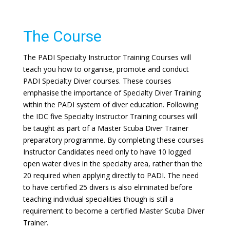
The Course
The PADI Specialty Instructor Training Courses will
teach you how to organise, promote and conduct
PADI Specialty Diver courses. These courses
emphasise the importance of Specialty Diver Training
within the PADI system of diver education. Following
the IDC five Specialty Instructor Training courses will
be taught as part of a Master Scuba Diver Trainer
preparatory programme. By completing these courses
Instructor Candidates need only to have 10 logged
open water dives in the specialty area, rather than the
20 required when applying directly to PADI. The need
to have certified 25 divers is also eliminated before
teaching individual specialities though is still a
requirement to become a certified Master Scuba Diver
Trainer.