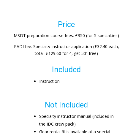
Price
MSDT preparation course fees: £350 (for 5 specialties)
PADI fee: Specialty Instructor application (£32.40 each,
total: £129.60 for 4, get 5th free)
Included
Instruction
Not Included
Specialty instructor manual (included in
the IDC crew pack)
Gear rental (it is available at a special