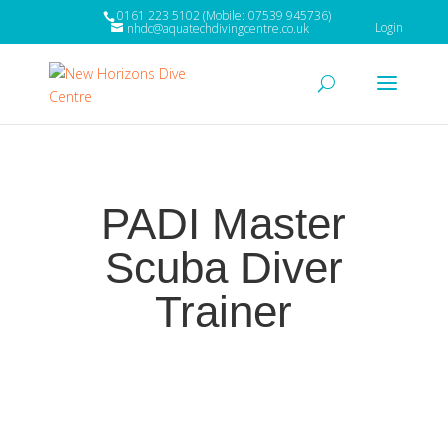
0161 223 5102 (Mobile: 07539 945736)
Login
nhdc@aquatechdivingcentre.co.uk
PADI Master
Scuba Diver
Trainer