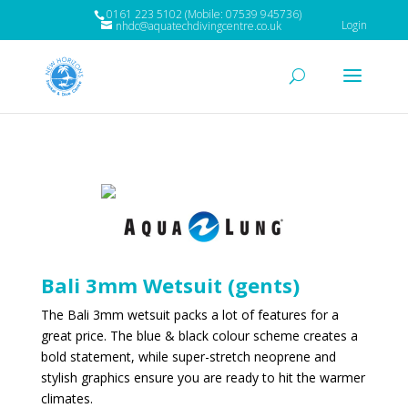
0161 223 5102 (Mobile: 07539 945736)
Login
nhdc@aquatechdivingcentre.co.uk
Bali 3mm Wetsuit (gents)
The Bali 3mm wetsuit packs a lot of features for a
great price. The blue & black colour scheme creates a
bold statement, while super-stretch neoprene and
stylish graphics ensure you are ready to hit the warmer
climates.