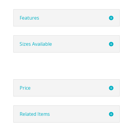
Features
Sizes Available
Price
Related Items