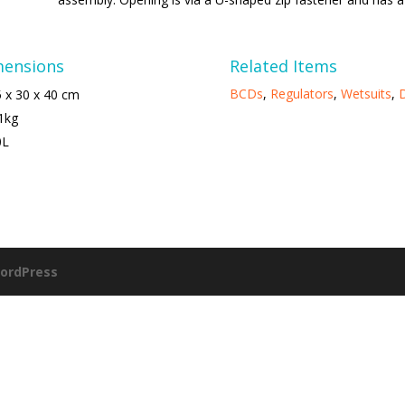
mensions
Related Items
BCDs
,
Regulators
,
Wetsuits
,
D
 x 30 x 40 cm
1kg
0L
ordPress