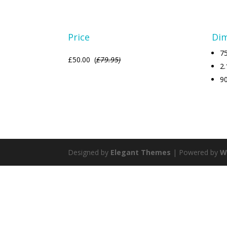
Price
Di
75
£50.00 (
£79.95)
2.
9
Designed by
Elegant Themes
| Powered by
W