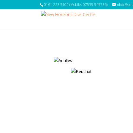
0161 223 5102 (Mobile: 07539 945736)
nhdc@aqua