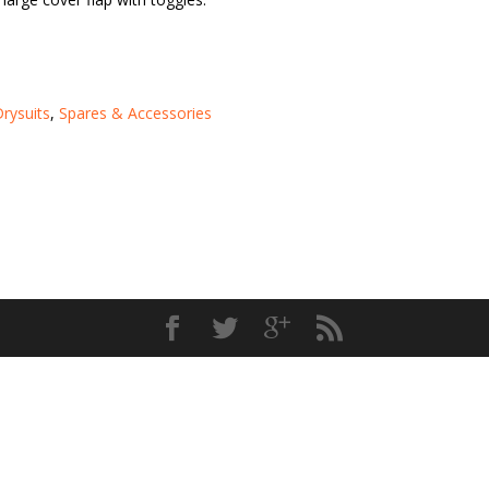
rysuits
,
Spares & Accessories