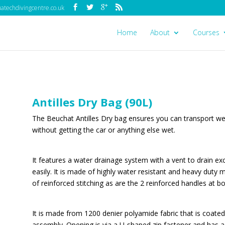
techdivingcentre.co.uk
Home
About
Courses
Antilles Dry Bag (90L)
The Beuchat Antilles Dry bag ensures you can transport wet
without getting the car or anything else wet.
It features a water drainage system with a vent to drain ex
easily. It is made of highly water resistant and heavy duty
of reinforced stitching as are the 2 reinforced handles at b
It is made from 1200 denier polyamide fabric that is coate
assembly. Opening is via a U-shaped zip fastener and has a 