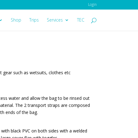
Login
Shop
Trips
Services
TEC
 gear such as wetsuits, clothes etc
cess water and allow the bag to be rinsed out
 material. The 2 transport straps are composed
oth ends of the bag.
d with black PVC on both sides with a welded
large cover flap with toggles.