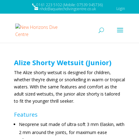
0161 223 5102 (Mobile: 07539 945736)
Login
nhdc@aquatechdivingcentre.co.uk
Alize Shorty Wetsuit (Junior)
The Alize shorty wetsuit is designed for children,
whether they’re diving or snorkelling in warm or tropical
waters. With the same features and comfort as the
adult sized wetsuits, the junior alize shorty is tailored
to fit the younger thrill seeker.
Features
Neoprene suit made of ultra-soft 3 mm Elaskin, with
2 mm around the joints, for maximum ease