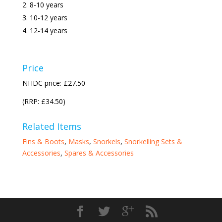
8-10 years
10-12 years
12-14 years
Price
NHDC price: £27.50
(RRP: £34.50)
Related Items
Fins & Boots
,
Masks
,
Snorkels
,
Snorkelling Sets &
Accessories
,
Spares & Accessories