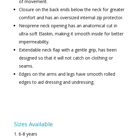
of movement.
Closure on the back ends below the neck for greater
comfort and has an oversized internal zip protector.
Neoprene neck opening has an anatomical cut in
ultra-soft Elaskin, making it smooth inside for better
impermeability.
Extendable neck flap with a gentle grip, has been
designed so that it will not catch on clothing or
seams.
Edges on the arms and legs have smooth rolled
edges to aid dressing and undressing.
Sizes Available
6-8 years