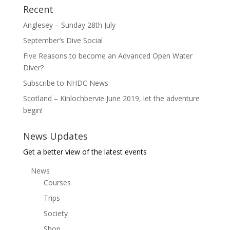
Recent
Anglesey – Sunday 28th July
September’s Dive Social
Five Reasons to become an Advanced Open Water
Diver?
Subscribe to NHDC News
Scotland – Kinlochbervie June 2019, let the adventure
begin!
News Updates
Get a better view of the latest events
News
Courses
Trips
Society
Shop