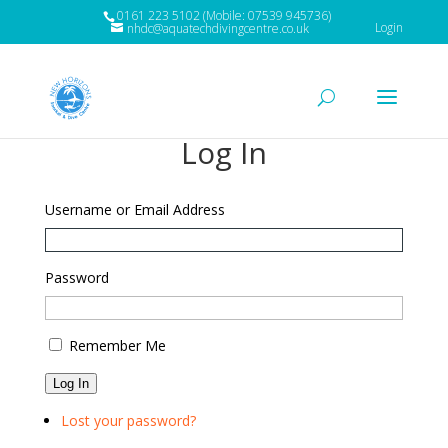
0161 223 5102 (Mobile: 07539 945736)
Login
nhdc@aquatechdivingcentre.co.uk
Log In
Username or Email Address
Password
Remember Me
Log In
Lost your password?