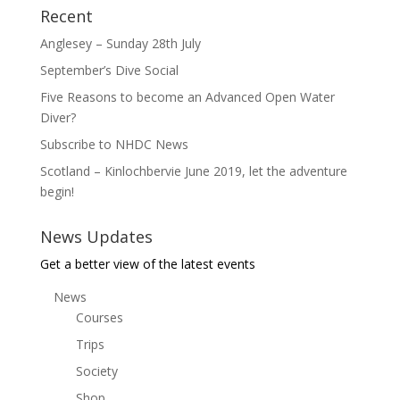
Recent
Anglesey – Sunday 28th July
September’s Dive Social
Five Reasons to become an Advanced Open Water
Diver?
Subscribe to NHDC News
Scotland – Kinlochbervie June 2019, let the adventure
begin!
News Updates
Get a better view of the latest events
News
Courses
Trips
Society
Shop