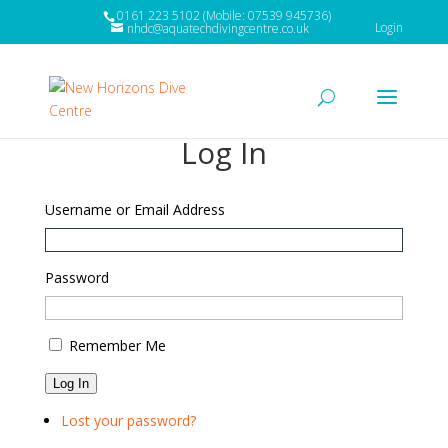
0161 223 5102 (Mobile: 07539 945736)
Login
nhdc@aquatechdivingcentre.co.uk
Log In
Username or Email Address
Password
Remember Me
Log In
Lost your password?