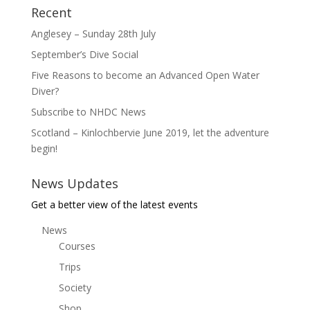
Recent
Anglesey – Sunday 28th July
September’s Dive Social
Five Reasons to become an Advanced Open Water
Diver?
Subscribe to NHDC News
Scotland – Kinlochbervie June 2019, let the adventure
begin!
News Updates
Get a better view of the latest events
News
Courses
Trips
Society
Shop