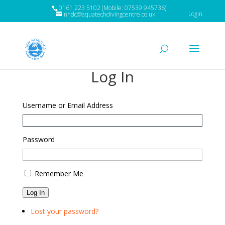
0161 223 5102 (Mobile: 07539 945736)
Login
nhdc@aquatechdivingcentre.co.uk
Log In
Username or Email Address
Password
Remember Me
Log In
Lost your password?