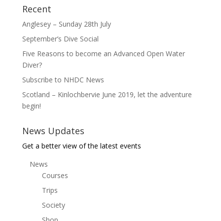
Recent
Anglesey – Sunday 28th July
September’s Dive Social
Five Reasons to become an Advanced Open Water
Diver?
Subscribe to NHDC News
Scotland – Kinlochbervie June 2019, let the adventure
begin!
News Updates
Get a better view of the latest events
News
Courses
Trips
Society
Shop