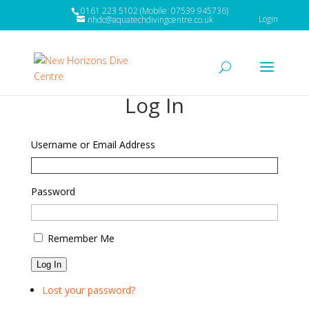
0161 223 5102 (Mobile: 07539 945736)
Login
nhdc@aquatechdivingcentre.co.uk
Log In
Username or Email Address
Password
Remember Me
Log In
Lost your password?