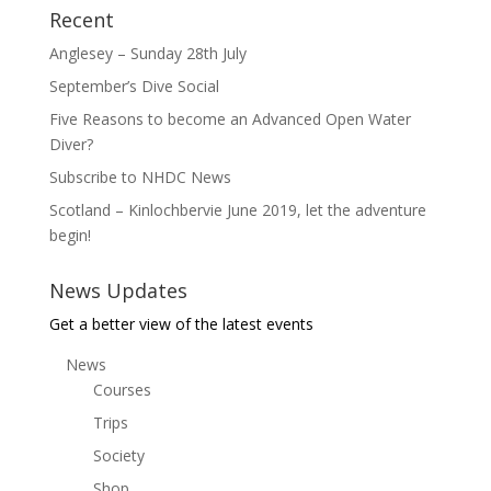
Recent
Anglesey – Sunday 28th July
September’s Dive Social
Five Reasons to become an Advanced Open Water
Diver?
Subscribe to NHDC News
Scotland – Kinlochbervie June 2019, let the adventure
begin!
News Updates
Get a better view of the latest events
News
Courses
Trips
Society
Shop