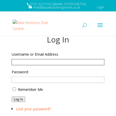
0161 223 5102 (Mobile: 07539 945736)
Login
nhdc@aquatechdivingcentre.co.uk
Log In
Username or Email Address
Password
Remember Me
Log In
Lost your password?